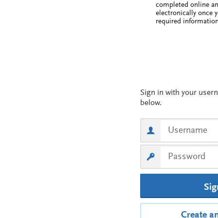
completed online a
electronically once 
required information
Sig
Create a