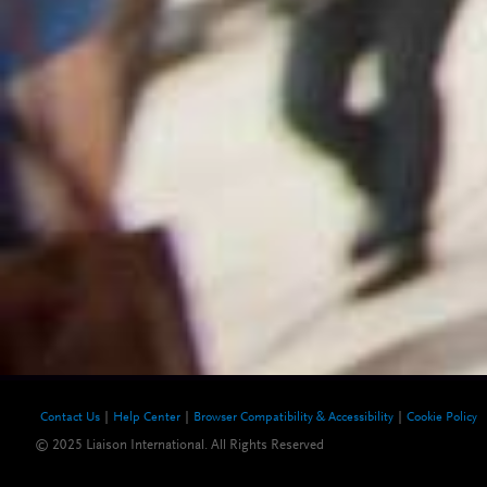
Contact Us
Help Center
Browser Compatibility & Accessibility
Cookie Policy
© 2025 Liaison International. All Rights Reserved