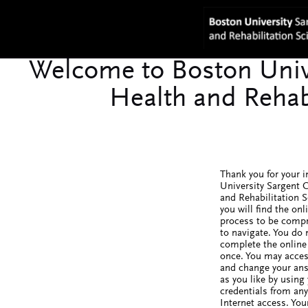
Thank you for your i
University Sargent C
and Rehabilitation 
you will find the onl
process to be comp
to navigate. You do 
complete the online 
once. You may acces
and change your an
as you like by using
credentials from an
Internet access. You