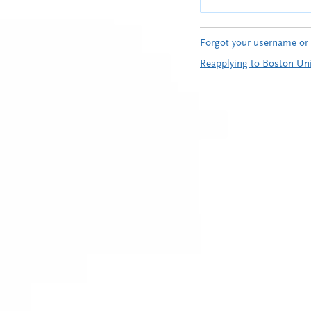
Forgot your username or
Reapplying to Boston Uni